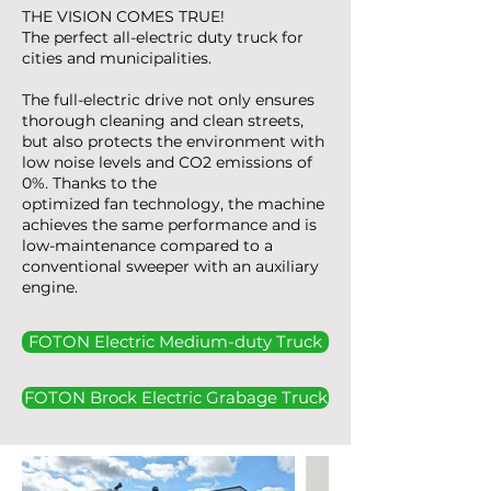
THE VISION COMES TRUE!
The perfect all-electric duty truck for
cities and municipalities.
The full-electric drive not only ensures
thorough cleaning and clean streets,
but also protects the environment with
low noise levels and CO2 emissions of
0%. Thanks to the
optimized fan technology, the machine
achieves the same performance and is
low-maintenance compared to a
conventional sweeper with an auxiliary
engine.
FOTON Electric Medium-duty Truck
FOTON Brock Electric Grabage Truck