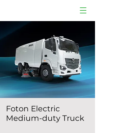
Foton Electric
Medium-duty Truck