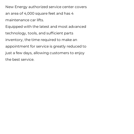
New Energy authorized service center covers 
an area of 4,000 square feet and has 4 
maintenance car lifts. 
Equipped with the latest and most advanced 
technology, tools, and sufficient parts 
inventory, the time required to make an 
appointment for service is greatly reduced to 
just a few days, allowing customers to enjoy 
the best service.