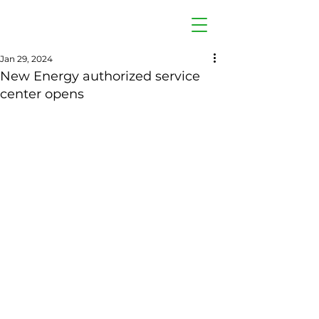
Jan 29, 2024
New Energy authorized service
center opens