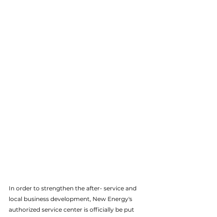
In order to strengthen the after- service and 
local business development, New Energy's 
authorized service center is officially be put 