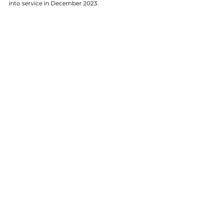
into service in December 2023.