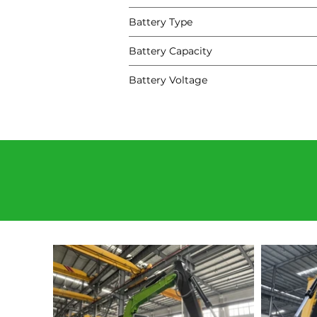
Battery Type
Battery Capacity
Battery Voltage