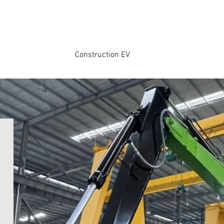
Construction EV