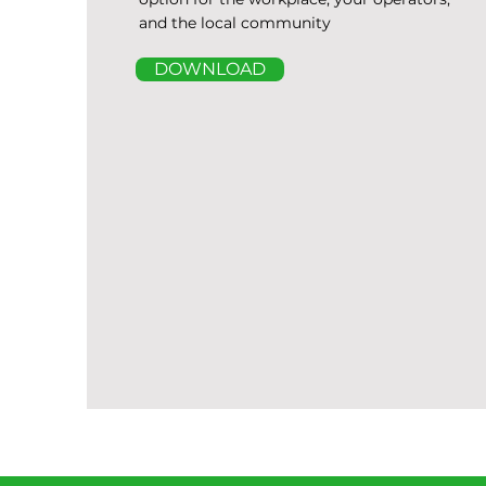
and the local community
DOWNLOAD