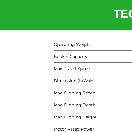
TE
Operating Weight
Bucket Capacity
Max. Travel Speed
Dimension (LxWxH)
Max. Digging Reach
Max. Digging Depth
Max. Digging Height
Motor Rated Power