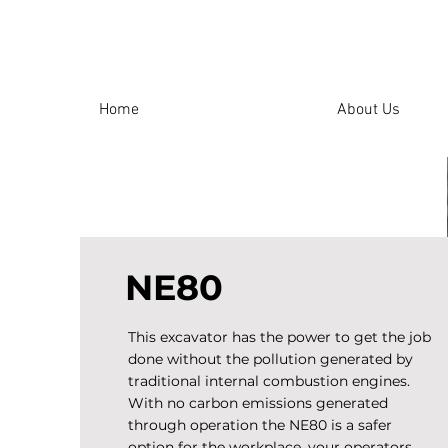
Home
About Us
NE80
This excavator has the power to get the job
done without the pollution generated by
traditional internal combustion engines.
With no carbon emissions generated
through operation the NE80 is a safer
option for the workplace, your operators,