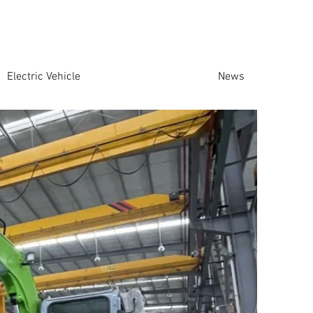
Electric Vehicle
News