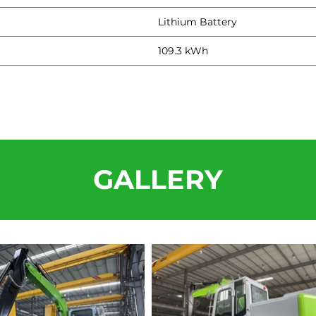
Lithium Battery
109.3 kWh
GALLERY