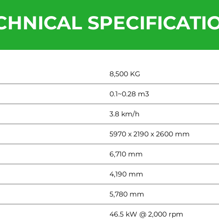
CHNICAL SPECIFICATI
8,500 KG
0.1~0.28 m3
3.8 km/h
5970 x 2190 x 2600 mm
6,710 mm
4,190 mm
5,780 mm
46.5 kW @ 2,000 rpm